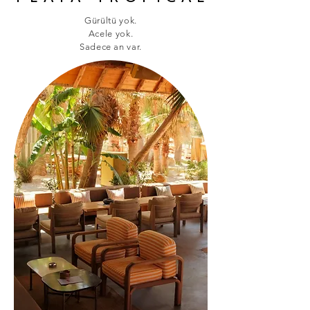
Gürültü yok.
Acele yok.
Sadece an var.